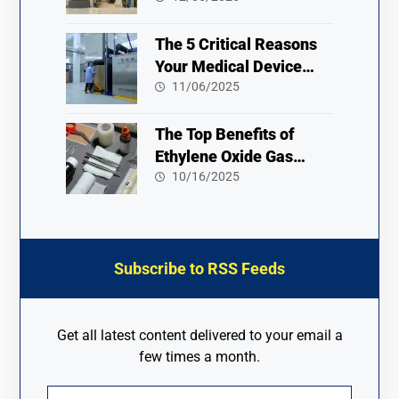
The 5 Critical Reasons
Your Medical Device
Needs an Ethylene Oxide
11/06/2025
Sterilizer
The Top Benefits of
Ethylene Oxide Gas
Sterilization 2025
10/16/2025
Subscribe to RSS Feeds
Get all latest content delivered to your email a
few times a month.