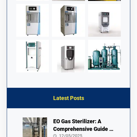
Latest Posts
EO Gas Sterilizer: A
Comprehensive Guide to
Usage and Safety
12/05/2025