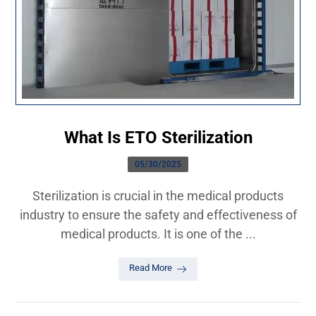
What Is ETO Sterilization
05/30/2025
Sterilization is crucial in the medical products
industry to ensure the safety and effectiveness of
medical products. It is one of the ...
Read More