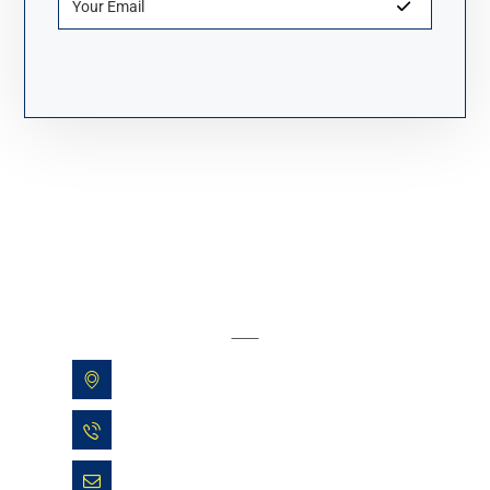
About Fanyue Industrial
Yinhu Street, Fuyang, Hangzhou, China
+86 13600513935
sales@allbeyond.com.cn