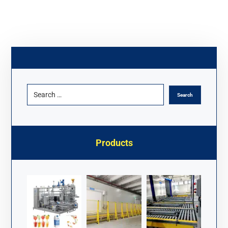
Products