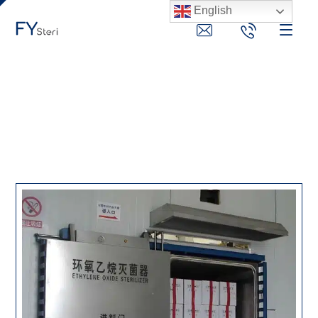
English
eo gas sterilizer
News
eo gas sterilizer