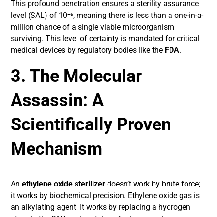
This profound penetration ensures a sterility assurance
level (SAL) of 10⁻⁶, meaning there is less than a one-in-a-
million chance of a single viable microorganism
surviving. This level of certainty is mandated for critical
medical devices by regulatory bodies like the
FDA
.
3. The Molecular
Assassin: A
Scientifically Proven
Mechanism
An
ethylene oxide sterilizer
doesn’t work by brute force;
it works by biochemical precision. Ethylene oxide gas is
an alkylating agent. It works by replacing a hydrogen