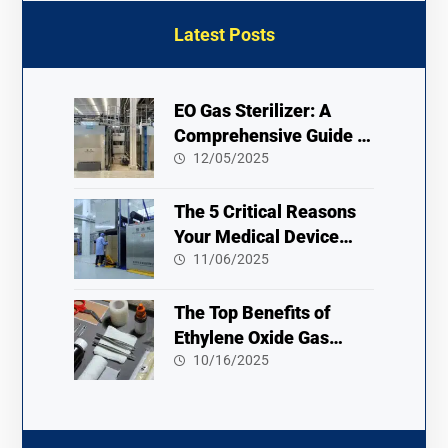
Latest Posts
EO Gas Sterilizer: A
Comprehensive Guide to
Usage and Safety
12/05/2025
The 5 Critical Reasons
Your Medical Device
Needs an Ethylene Oxide
11/06/2025
Sterilizer
The Top Benefits of
Ethylene Oxide Gas
Sterilization 2025
10/16/2025