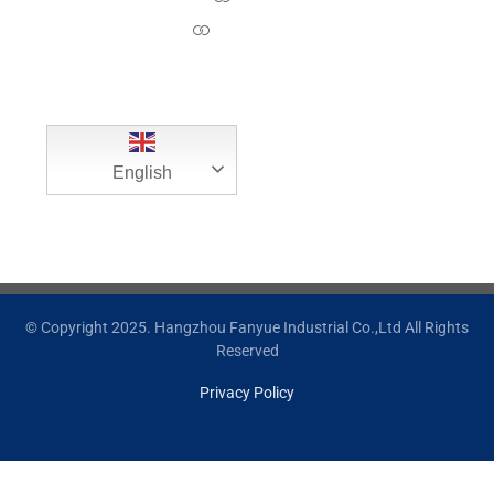
Contact Us
English
© Copyright 2025. Hangzhou Fanyue Industrial Co.,Ltd All Rights
Reserved
Privacy Policy