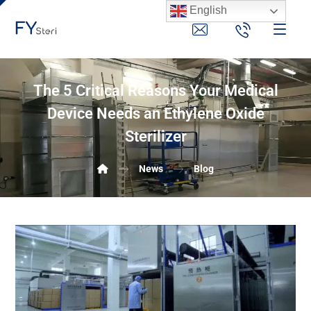
English
The 5 Critical Reasons Your Medical
Device Needs an Ethylene Oxide
Sterilizer
News
Blog