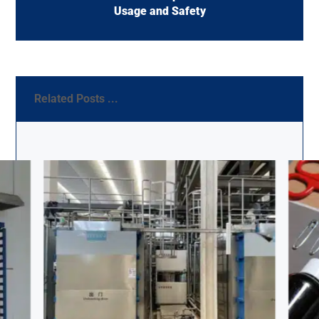
Usage and Safety
Related Posts ...