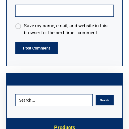
Save my name, email, and website in this
browser for the next time I comment.
A
l
t
e
r
n
a
t
i
v
Products