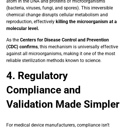
atom in the DNA and proteins of microorganisms
(bacteria, viruses, fungi, and spores). This irreversible
chemical change disrupts cellular metabolism and
reproduction, effectively
killing the microorganism at a
molecular level.
As the
Centers for Disease Control and Prevention
(CDC) confirms
, this mechanism is universally effective
against all microorganisms, making it one of the most
reliable sterilization methods known to science.
4. Regulatory
Compliance and
Validation Made Simpler
For medical device manufacturers, compliance isn’t