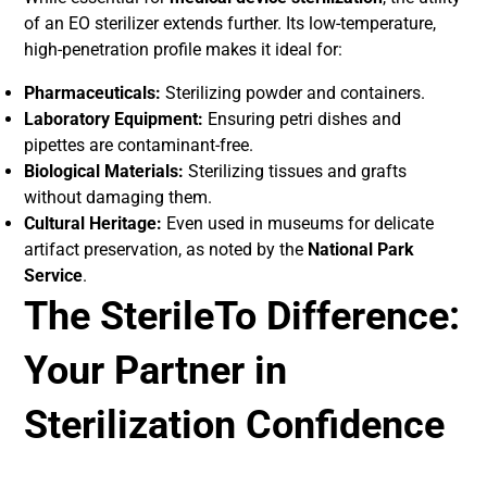
of an EO sterilizer extends further. Its low-temperature,
high-penetration profile makes it ideal for:
Pharmaceuticals:
Sterilizing powder and containers.
Laboratory Equipment:
Ensuring petri dishes and
pipettes are contaminant-free.
Biological Materials:
Sterilizing tissues and grafts
without damaging them.
Cultural Heritage:
Even used in museums for delicate
artifact preservation, as noted by the
National Park
Service
.
The SterileTo Difference:
Your Partner in
Sterilization Confidence