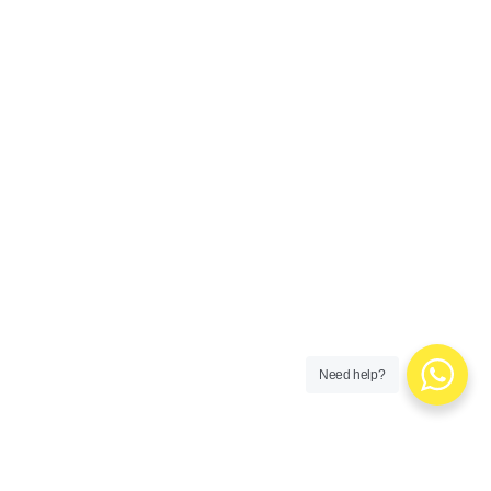
Need help?