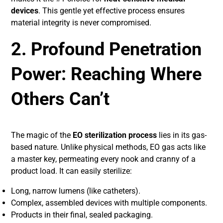
devices
. This gentle yet effective process ensures
material integrity is never compromised.
2. Profound Penetration
Power: Reaching Where
Others Can’t
The magic of the
EO sterilization process
lies in its gas-
based nature. Unlike physical methods, EO gas acts like
a master key, permeating every nook and cranny of a
product load. It can easily sterilize:
Long, narrow lumens (like catheters).
Complex, assembled devices with multiple components.
Products in their final, sealed packaging.