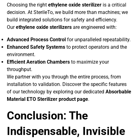
Choosing the right
ethylene oxide sterilizer
is a critical
decision. At SterileTo, we build more than machines; we
build integrated solutions for safety and efficiency.
Our
ethylene oxide sterilizers
are engineered with:
Advanced Process Control
for unparalleled repeatability.
Enhanced Safety Systems
to protect operators and the
environment.
Efficient Aeration Chambers
to maximize your
throughput.
We partner with you through the entire process, from
installation to validation. Discover the specific features
of our technology by exploring our dedicated
Absorbable
Material ETO Sterilizer product page
.
Conclusion: The
Indispensable, Invisible