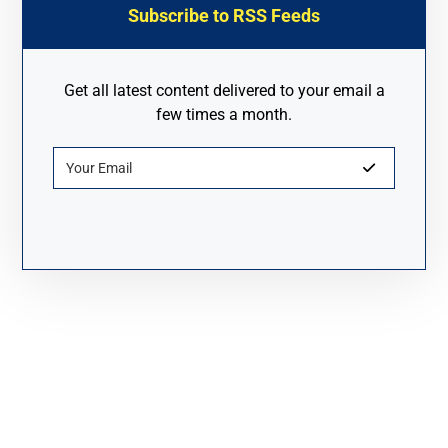
Subscribe to RSS Feeds
Get all latest content delivered to your email a
few times a month.
About Fanyue Industrial