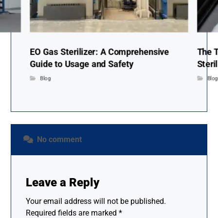
EO Gas Sterilizer: A Comprehensive
The T
Guide to Usage and Safety
Steri
Blog
Blo
No comment
Leave a Reply
Your email address will not be published.
Required fields are marked
*