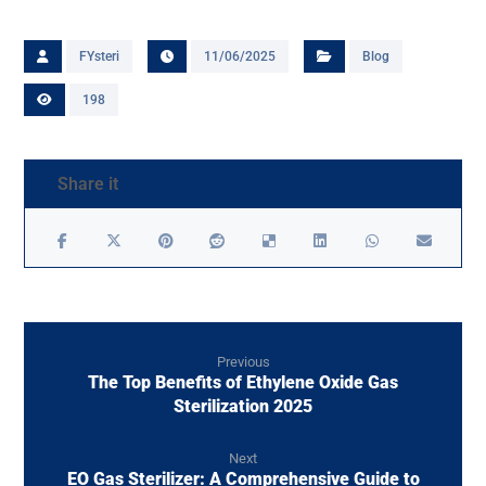
FYsteri
11/06/2025
Blog
198
Previous
The Top Benefits of Ethylene Oxide Gas
Sterilization 2025
Next
EO Gas Sterilizer: A Comprehensive Guide to