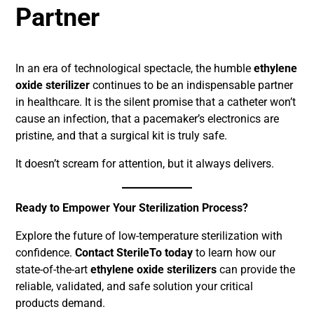
Partner
In an era of technological spectacle, the humble
ethylene
oxide sterilizer
continues to be an indispensable partner
in healthcare. It is the silent promise that a catheter won’t
cause an infection, that a pacemaker’s electronics are
pristine, and that a surgical kit is truly safe.
It doesn’t scream for attention, but it always delivers.
Ready to Empower Your Sterilization Process?
Explore the future of low-temperature sterilization with
confidence.
Contact SterileTo today
to learn how our
state-of-the-art
ethylene oxide sterilizers
can provide the
reliable, validated, and safe solution your critical
products demand.