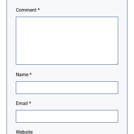
Comment
*
Name
*
Email
*
Website