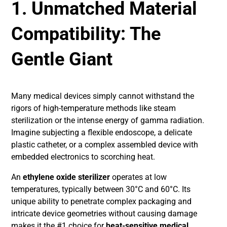
1. Unmatched Material
Compatibility: The
Gentle Giant
Many medical devices simply cannot withstand the
rigors of high-temperature methods like steam
sterilization or the intense energy of gamma radiation.
Imagine subjecting a flexible endoscope, a delicate
plastic catheter, or a complex assembled device with
embedded electronics to scorching heat.
An
ethylene oxide sterilizer
operates at low
temperatures, typically between 30°C and 60°C. Its
unique ability to penetrate complex packaging and
intricate device geometries without causing damage
makes it the #1 choice for
heat-sensitive medical