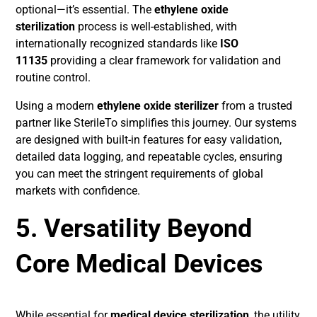
optional—it’s essential. The
ethylene oxide
sterilization
process is well-established, with
internationally recognized standards like
ISO
11135
providing a clear framework for validation and
routine control.
Using a modern
ethylene oxide sterilizer
from a trusted
partner like SterileTo simplifies this journey. Our systems
are designed with built-in features for easy validation,
detailed data logging, and repeatable cycles, ensuring
you can meet the stringent requirements of global
markets with confidence.
5. Versatility Beyond
Core Medical Devices
While essential for
medical device sterilization
, the utility