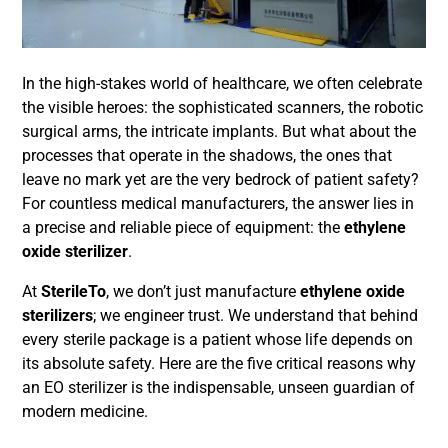
In the high-stakes world of healthcare, we often celebrate
the visible heroes: the sophisticated scanners, the robotic
surgical arms, the intricate implants. But what about the
processes that operate in the shadows, the ones that
leave no mark yet are the very bedrock of patient safety?
For countless medical manufacturers, the answer lies in
a precise and reliable piece of equipment: the
ethylene
oxide sterilizer
.
At
SterileTo
, we don’t just manufacture
ethylene oxide
sterilizers
; we engineer trust. We understand that behind
every sterile package is a patient whose life depends on
its absolute safety. Here are the five critical reasons why
an EO sterilizer is the indispensable, unseen guardian of
modern medicine.