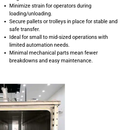
Minimize strain for operators during
loading/unloading.
Secure pallets or trolleys in place for stable and
safe transfer.
Ideal for small to mid-sized operations with
limited automation needs.
Minimal mechanical parts mean fewer
breakdowns and easy maintenance.