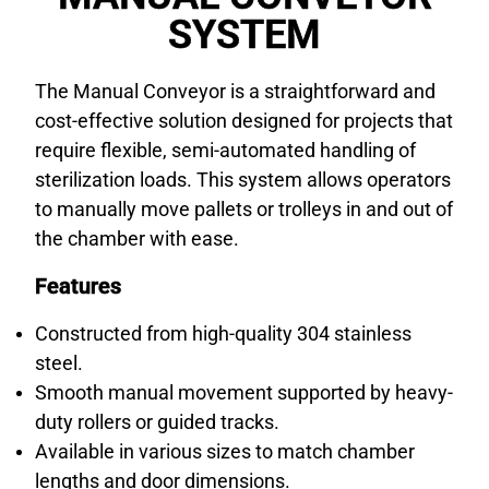
SYSTEM
The Manual Conveyor is a straightforward and
cost-effective solution designed for projects that
require flexible, semi-automated handling of
sterilization loads. This system allows operators
to manually move pallets or trolleys in and out of
the chamber with ease.
Features
Constructed from high-quality 304 stainless
steel.
Smooth manual movement supported by heavy-
duty rollers or guided tracks.
Available in various sizes to match chamber
lengths and door dimensions.