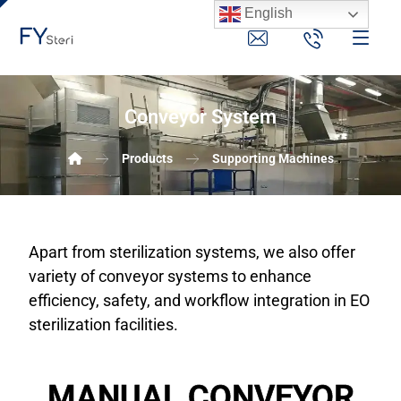
English
Conveyor System
Products
Supporting Machines
Apart from sterilization systems, we also offer
variety of conveyor systems to enhance
efficiency, safety, and workflow integration in EO
sterilization facilities.
MANUAL CONVEYOR