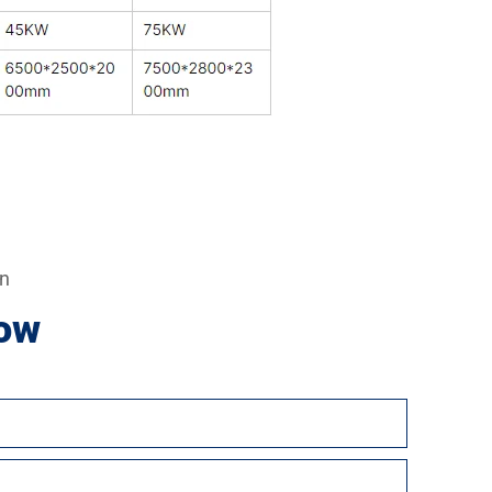
on
ow