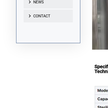
NEWS
CONTACT
Specif
Techni