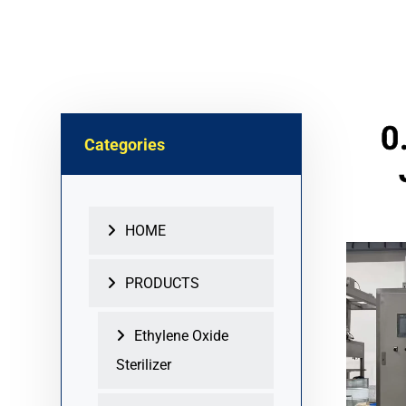
0
Categories
HOME
PRODUCTS
Ethylene Oxide
Sterilizer