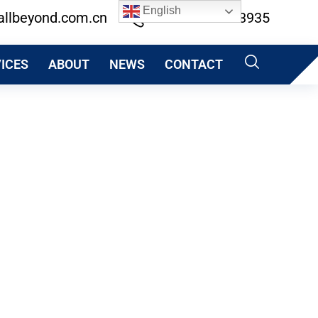
English
allbeyond.com.cn
+86 13600513935
ICES
ABOUT
NEWS
CONTACT