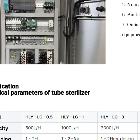
5. No ma
6. Built
7. Onlin
equipmen
ication
cal parameters of tube sterilizer