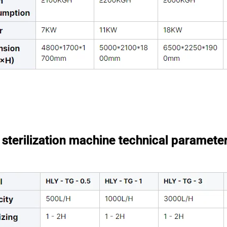
sterilization machine technical paramete