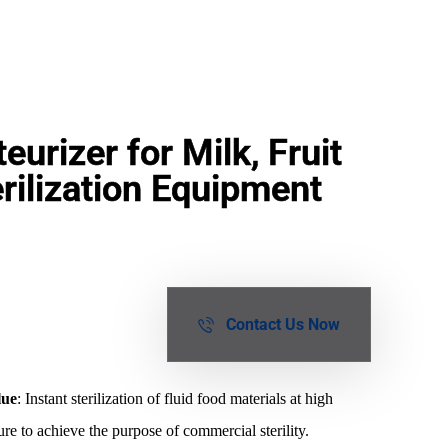
urizer for Milk, Fruit
rilization Equipment
Contact Us Now
lue
: Instant sterilization of fluid food materials at high
re to achieve the purpose of commercial sterility.