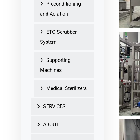
Preconditioning
and Aeration
ETO Scrubber
System
Supporting
Machines
Medical Sterilizers
SERVICES
ABOUT