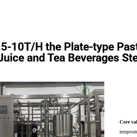
.5-10T/H the Plate-type Paste
Juice and Tea Beverages Ste
Core va
temperatu