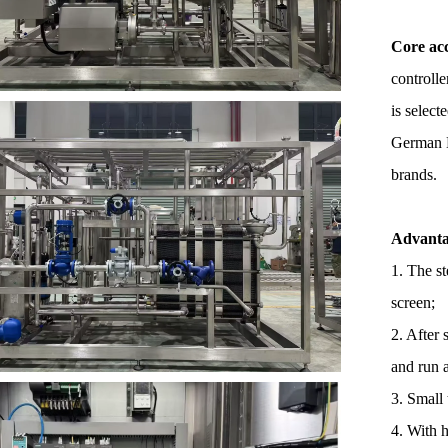
Core acc
controll
is selec
German N
brands.
Advanta
1. The st
screen;
2. After 
and run 
3. Small 
4. With 