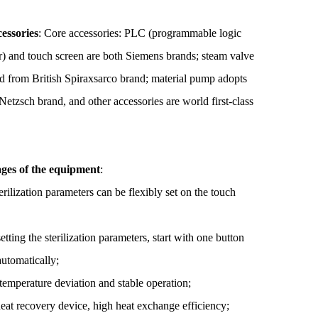
essories
:
Core accessories: PLC (programmable logic
er) and touch screen are both Siemens brands; steam valve
ted from British Spiraxsarco brand; material pump adopts
etzsch brand, and other accessories are world first-class
ges of the equipment
:
erilization parameters can be flexibly set on the touch
setting the sterilization parameters, start with one button
automatically;
temperature deviation and stable operation;
heat recovery device, high heat exchange efficiency;