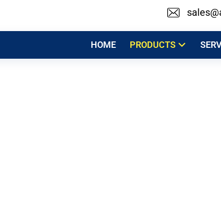
sales@
HOME
PRODUCTS
SERV
Milk Pasteurizer
Products
Medical Sterilizers