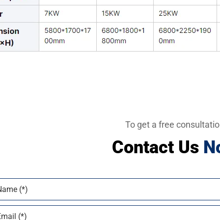
To get a free consultati
Contact Us
N