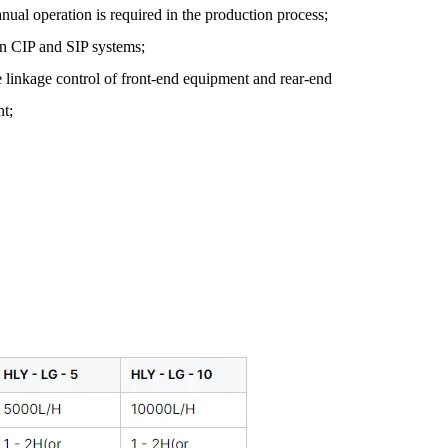
nual operation is required in the production process;
-in CIP and SIP systems;
e linkage control of front-end equipment and rear-end
t;