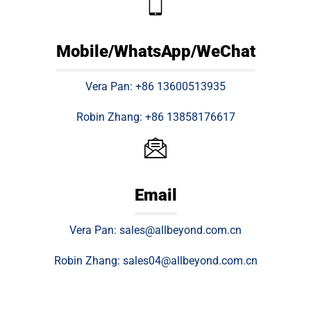
Mobile/WhatsApp/WeChat
Vera Pan: +86 13600513935
Robin Zhang: +86 13858176617
Email
Vera Pan: sales@allbeyond.com.cn
Robin Zhang: sales04@allbeyond.com.cn