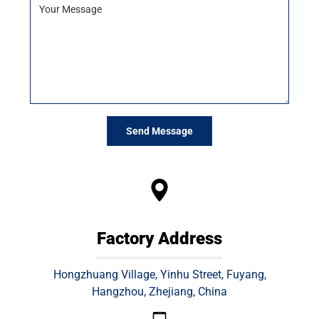
A
l
t
e
r
n
a
Factory Address
t
i
Hongzhuang Village, Yinhu Street, Fuyang,
v
Hangzhou, Zhejiang, China
e
: