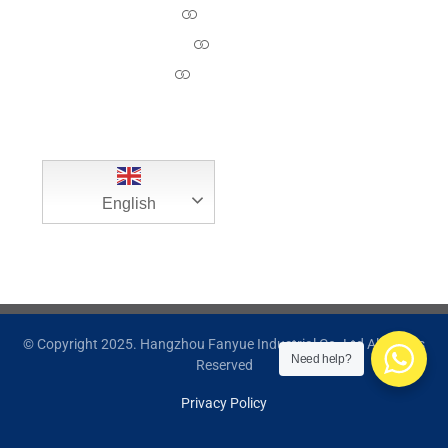
About Us
News
Contact Us
English
© Copyright 2025. Hangzhou Fanyue Industrial Co.,Ltd All Rights
Need help?
Reserved
Privacy Policy