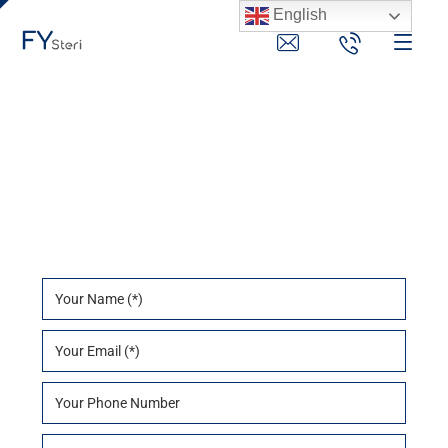
English
Contact Us
Contact Us